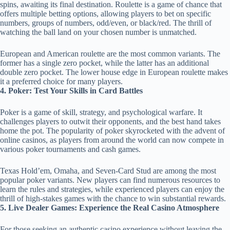
spins, awaiting its final destination. Roulette is a game of chance that
offers multiple betting options, allowing players to bet on specific
numbers, groups of numbers, odd/even, or black/red. The thrill of
watching the ball land on your chosen number is unmatched.
European and American roulette are the most common variants. The
former has a single zero pocket, while the latter has an additional
double zero pocket. The lower house edge in European roulette makes
it a preferred choice for many players.
4. Poker: Test Your Skills in Card Battles
Poker is a game of skill, strategy, and psychological warfare. It
challenges players to outwit their opponents, and the best hand takes
home the pot. The popularity of poker skyrocketed with the advent of
online casinos, as players from around the world can now compete in
various poker tournaments and cash games.
Texas Hold’em, Omaha, and Seven-Card Stud are among the most
popular poker variants. New players can find numerous resources to
learn the rules and strategies, while experienced players can enjoy the
thrill of high-stakes games with the chance to win substantial rewards.
5. Live Dealer Games: Experience the Real Casino Atmosphere
For those seeking an authentic casino experience without leaving the