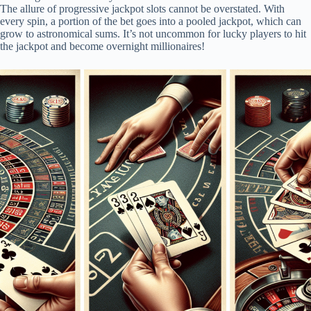
The allure of progressive jackpot slots cannot be overstated. With
every spin, a portion of the bet goes into a pooled jackpot, which can
grow to astronomical sums. It’s not uncommon for lucky players to hit
the jackpot and become overnight millionaires!