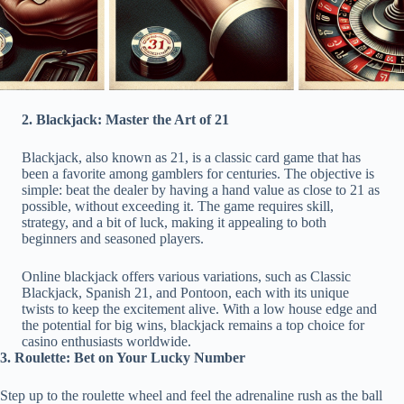
2. Blackjack: Master the Art of 21
Blackjack, also known as 21, is a classic card game that has
been a favorite among gamblers for centuries. The objective is
simple: beat the dealer by having a hand value as close to 21 as
possible, without exceeding it. The game requires skill,
strategy, and a bit of luck, making it appealing to both
beginners and seasoned players.
Online blackjack offers various variations, such as Classic
Blackjack, Spanish 21, and Pontoon, each with its unique
twists to keep the excitement alive. With a low house edge and
the potential for big wins, blackjack remains a top choice for
casino enthusiasts worldwide.
3. Roulette: Bet on Your Lucky Number
Step up to the roulette wheel and feel the adrenaline rush as the ball