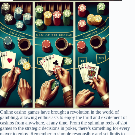
Online casino games have brought a revolution in the world of
gambling, allowing enthusiasts to enjoy the thrill and excitement of
casinos from anywhere, at any time. From the spinning reels of slot
games to the strategic decisions in poker, there’s something for every
player to enjoy. Remember to gamble responsibly and set limits to