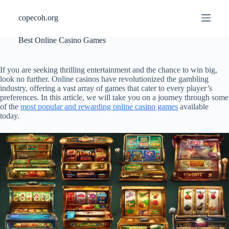
S
copecoh.org
k
i
p
Best Online Casino Games
t
o
c
If you are seeking thrilling entertainment and the chance to win big,
o
look no further. Online casinos have revolutionized the gambling
n
industry, offering a vast array of games that cater to every player’s
t
preferences. In this article, we will take you on a journey through some
e
of the
most popular and rewarding online casino games
available
n
today.
t