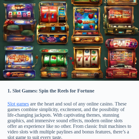
1. Slot Games: Spin the Reels for Fortune
Slot games
are the heart and soul of any online casino. These
games combine simplicity, excitement, and the possibility of
life-changing jackpots. With captivating themes, stunning
graphics, and immersive sound effects, modern online slots
offer an experience like no other. From classic fruit machines to
video slots with multiple paylines and bonus features, there’s a
slot game to suit every taste.