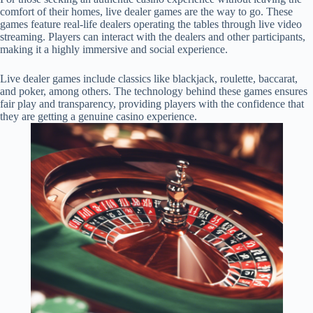
comfort of their homes, live dealer games are the way to go. These
games feature real-life dealers operating the tables through live video
streaming. Players can interact with the dealers and other participants,
making it a highly immersive and social experience.
Live dealer games include classics like blackjack, roulette, baccarat,
and poker, among others. The technology behind these games ensures
fair play and transparency, providing players with the confidence that
they are getting a genuine casino experience.